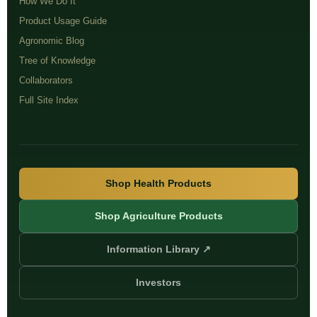
How We Do It
Product Usage Guide
Agronomic Blog
Tree of Knowledge
Collaborators
Full Site Index
Shop Health Products
Shop Agriculture Products
Information Library ↗
Investors