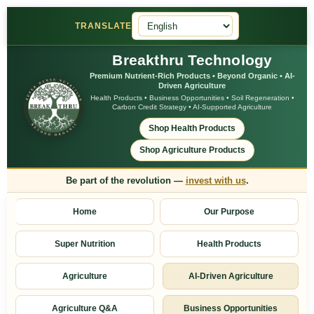
TRANSLATE
Breakthru Technology
Premium Nutrient-Rich Products • Beyond Organic • AI-
Driven Agriculture
Health Products • Business Opportunities • Soil Regeneration •
Carbon Credit Strategy • AI-Supported Agriculture
Shop Health Products
Shop Agriculture Products
Be part of the revolution —
invest with us
.
Home
Our Purpose
Super Nutrition
Health Products
Agriculture
AI-Driven Agriculture
Agriculture Q&A
Business Opportunities