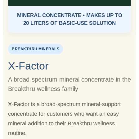
MINERAL CONCENTRATE • MAKES UP TO
20 LITERS OF BASIC-USE SOLUTION
BREAKTHRU MINERALS
X-Factor
A broad-spectrum mineral concentrate in the
Breakthru wellness family
X-Factor is a broad-spectrum mineral-support
concentrate for customers who want an easy
mineral addition to their Breakthru wellness
routine.