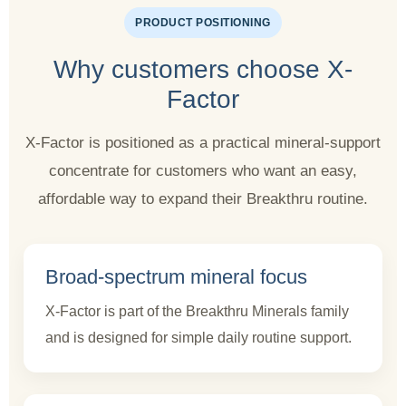
PRODUCT POSITIONING
Why customers choose X-
Factor
X-Factor is positioned as a practical mineral-support
concentrate for customers who want an easy,
affordable way to expand their Breakthru routine.
Broad-spectrum mineral focus
X-Factor is part of the Breakthru Minerals family
and is designed for simple daily routine support.