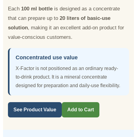
Each
100 ml bottle
is designed as a concentrate
that can prepare up to
20 liters of basic-use
solution
, making it an excellent add-on product for
value-conscious customers.
Concentrated use value
X-Factor is not positioned as an ordinary ready-
to-drink product. It is a mineral concentrate
designed for preparation and daily-use flexibility.
See Product Value
Add to Cart