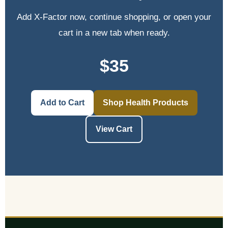
Add X-Factor now, continue shopping, or open your
cart in a new tab when ready.
$35
Add to Cart
Shop Health Products
View Cart