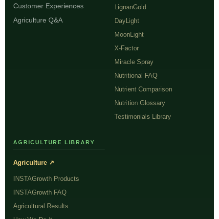
Customer Experiences
LignanGold
Agriculture Q&A
DayLight
MoonLight
X-Factor
Miracle Spray
Nutritional FAQ
Nutrient Comparison
Nutrition Glossary
Testimonials Library
AGRICULTURE LIBRARY
Agriculture ↗
INSTAGrowth Products
INSTAGrowth FAQ
Agricultural Results