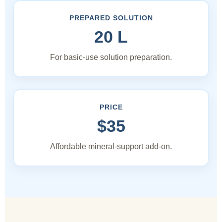
PREPARED SOLUTION
20 L
For basic-use solution preparation.
PRICE
$35
Affordable mineral-support add-on.