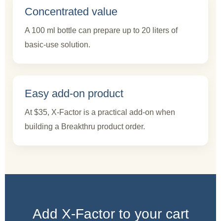
Concentrated value
A 100 ml bottle can prepare up to 20 liters of
basic-use solution.
Easy add-on product
At $35, X-Factor is a practical add-on when
building a Breakthru product order.
Add X-Factor to your cart