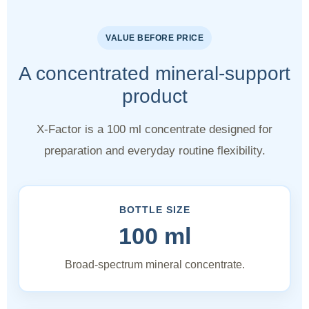
VALUE BEFORE PRICE
A concentrated mineral-support
product
X-Factor is a 100 ml concentrate designed for
preparation and everyday routine flexibility.
BOTTLE SIZE
100 ml
Broad-spectrum mineral concentrate.