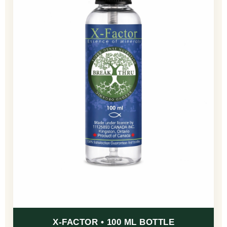
X-FACTOR • 100 ML BOTTLE