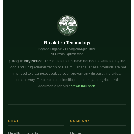
Breakthru Technology
Beyond Organic • Ecological Agriculture
AI-Driven Optimization
† Regulatory Notice:
These statements have not been evaluated by the
Food and Drug Administration or Health Canada. These products are not
intended to diagnose, treat, cure, or prevent any disease. Individual
results vary. For complete scientific, nutritional, and agricultural
documentation visit
break-thru.tech
.
SHOP
COMPANY
Health Products
Home