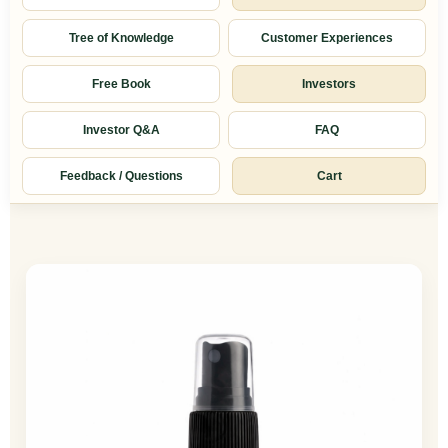
Tree of Knowledge
Customer Experiences
Free Book
Investors
Investor Q&A
FAQ
Feedback / Questions
Cart