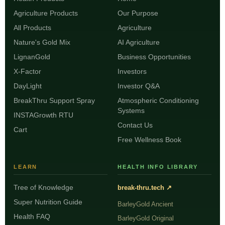
Agriculture Products
Our Purpose
All Products
Agriculture
Nature's Gold Mix
AI Agriculture
LignanGold
Business Opportunities
X-Factor
Investors
DayLight
Investor Q&A
BreakThru Support Spray
Atmospheric Conditioning
Systems
INSTAGrowth RTU
Contact Us
Cart
Free Wellness Book
LEARN
HEALTH INFO LIBRARY
Tree of Knowledge
break-thru.tech ↗
Super Nutrition Guide
BarleyGold Ancient
Health FAQ
BarleyGold Original