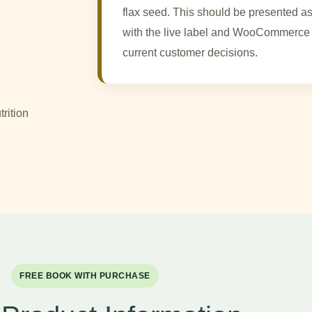
flax seed. This should be presented as
with the live label and WooCommerce 
current customer decisions.
rition
FREE BOOK WITH PURCHASE