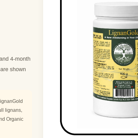
h and 4-month
g are shown
LignanGold
ll lignans,
ond Organic