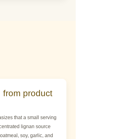
 from product
sizes that a small serving
centrated lignan source
atmeal, soy, garlic, and