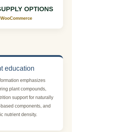
SUPPLY OPTIONS
 in WooCommerce
nt education
nformation emphasizes
rring plant compounds,
ition support for naturally
d-based components, and
 nutrient density.