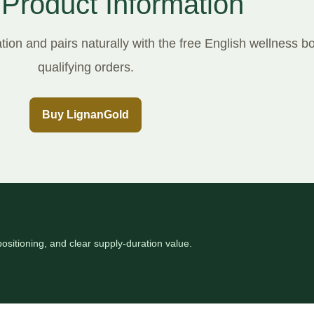
 Product Information
ion and pairs naturally with the free English wellness b
qualifying orders.
Buy LignanGold
ositioning, and clear supply-duration value.