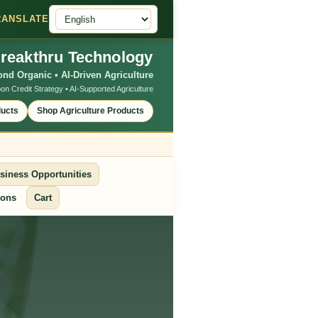
RANSLATE
reakthru Technology
nd Organic • AI-Driven Agriculture
on Credit Strategy • AI-Supported Agriculture
ducts
Shop Agriculture Products
siness Opportunities
ions
Cart