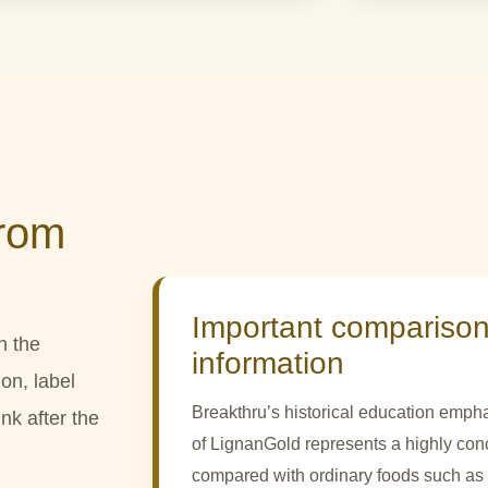
from
Important comparison
n the
information
on, label
Breakthru’s historical education empha
nk after the
of LignanGold represents a highly con
compared with ordinary foods such as o