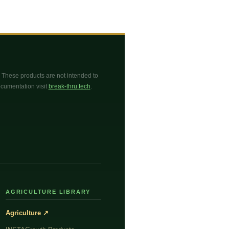
These products are not intended to
documentation visit
break-thru.tech
.
AGRICULTURE LIBRARY
Agriculture ↗