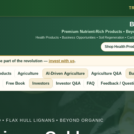
T
B
Premium Nutrient-Rich Products • Beyo
Health Products • Business Opportunities • Soil Regeneration • Carb
Shop Health Pro
e part of the revolution —
invest with us
.
oducts
Agriculture
AI-Driven Agriculture
Agriculture Q&A
Bu
Free Book
Investors
Investor Q&A
FAQ
Feedback / Quest
 • FLAX HULL LIGNANS • BEYOND ORGANIC