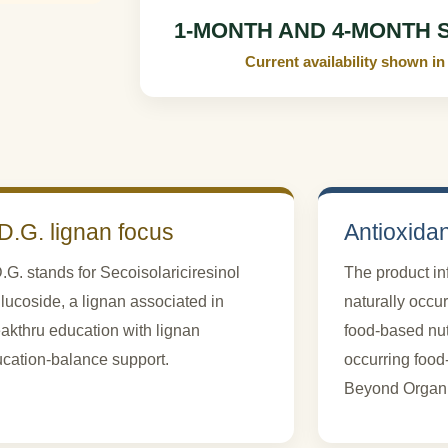
1-MONTH AND 4-MONTH 
Current availability shown
D.G. lignan focus
Antioxida
.G. stands for Secoisolariciresinol
The product i
lucoside, a lignan associated in
naturally occu
akthru education with lignan
food-based nutr
cation-balance support.
occurring foo
Beyond Organic