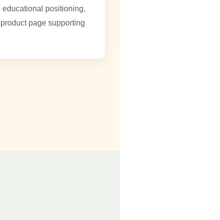
 educational positioning,
product page supporting