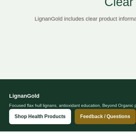
Clear
LignanGold includes clear product informat
LignanGold
Focused flax hull lignans, antioxidant education, Beyond Organic p
Shop Health Products
Feedback / Questions