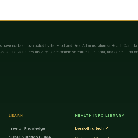
 have not been evaluated by the Food and Drug Administration or Health Canada. 
sease. Individual results vary. For complete scientific, nutritional, and agricultural 
LEARN
HEALTH INFO LIBRARY
Tree of Knowledge
break-thru.tech ↗
Super Nutrition Guide