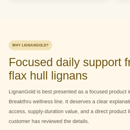
WHY LIGNANGOLD?
Focused daily support 
flax hull lignans
LignanGold is best presented as a focused product i
Breakthru wellness line. It deserves a clear explanati
access, supply-duration value, and a direct product li
customer has reviewed the details.