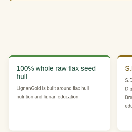
100% whole raw flax seed
S.
hull
S.D
LignanGold is built around flax hull
Dig
nutrition and lignan education.
Bre
edu