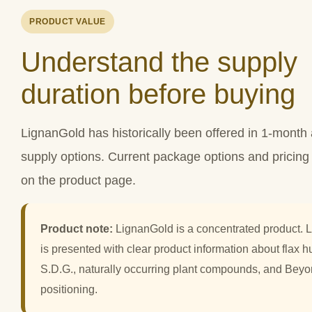
PRODUCT VALUE
Understand the supply
duration before buying
LignanGold has historically been offered in 1-mont
supply options. Current package options and pricin
on the product page.
Product note:
LignanGold is a concentrated product. 
is presented with clear product information about flax hu
S.D.G., naturally occurring plant compounds, and Bey
positioning.