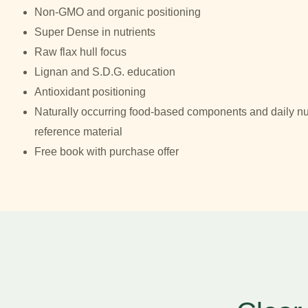
Non-GMO and organic positioning
Super Dense in nutrients
Raw flax hull focus
Lignan and S.D.G. education
Antioxidant positioning
Naturally occurring food-based components and daily nut
reference material
Free book with purchase offer