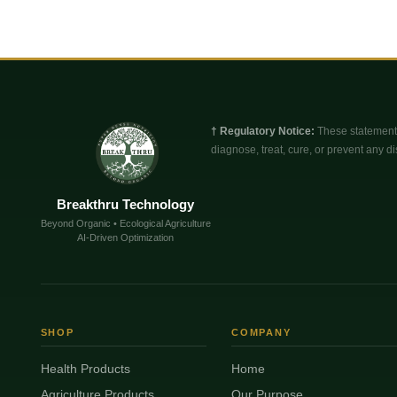
† Regulatory Notice:
These statements
diagnose, treat, cure, or prevent any di
Breakthru Technology
Beyond Organic • Ecological Agriculture
AI-Driven Optimization
SHOP
COMPANY
Health Products
Home
Agriculture Products
Our Purpose