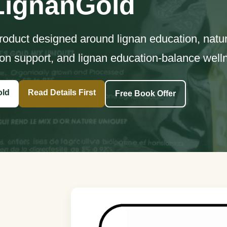
LignanGold
product designed around lignan education, natur
on support, and lignan education-balance well
old
Read Details First
Free Book Offer