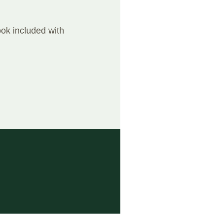
ook included with