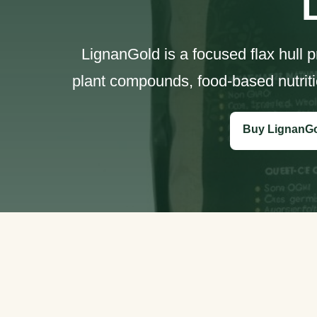
LignanGold is a focused flax hull 
plant compounds, food-based nutriti
Buy LignanG