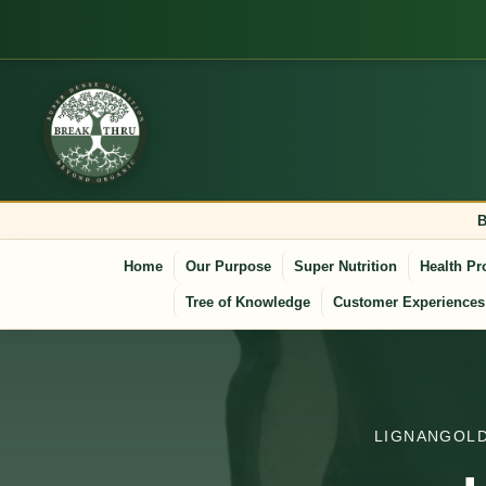
B
Home
Our Purpose
Super Nutrition
Health Pr
Tree of Knowledge
Customer Experiences
LIGNANGOLD