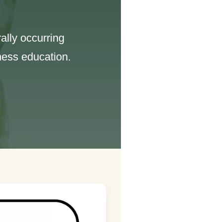
ally occurring
ness education.