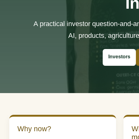
I
A practical investor question-and-
AI, products, agricultur
Investors
Why now?
Wh
m