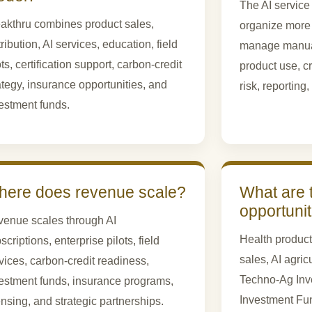
The AI service
akthru combines product sales,
organize more
tribution, AI services, education, field
manage manuall
ots, certification support, carbon-credit
product use, cr
ategy, insurance opportunities, and
risk, reporting
estment funds.
ere does revenue scale?
What are 
opportuni
enue scales through AI
Health product
scriptions, enterprise pilots, field
sales, AI agric
vices, carbon-credit readiness,
Techno-Ag Inve
estment funds, insurance programs,
Investment Fu
ensing, and strategic partnerships.