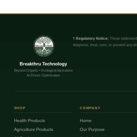
† Regulatory Notice:
These statements
diagnose, treat, cure, or prevent any di
Breakthru Technology
Beyond Organic • Ecological Agriculture
AI-Driven Optimization
SHOP
COMPANY
Health Products
Home
Agriculture Products
Our Purpose