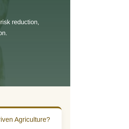
isk reduction,
on.
iven Agriculture?