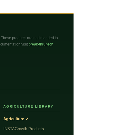
These products are not intended to
documentation visit
break-thru.tech
.
AGRICULTURE LIBRARY
Agriculture ↗
INSTAGrowth Products