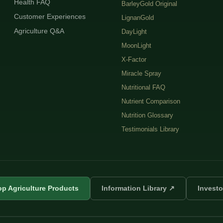
Health FAQ
BarleyGold Original
Customer Experiences
LignanGold
Agriculture Q&A
DayLight
MoonLight
X-Factor
Miracle Spray
Nutritional FAQ
Nutrient Comparison
Nutrition Glossary
Testimonials Library
p Agriculture Products
Information Library ↗
Investo