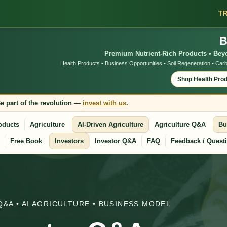
T
B
Premium Nutrient-Rich Products • Beyo
Health Products • Business Opportunities • Soil Regeneration • Carb
Shop Health Pro
e part of the revolution —
invest with us
.
oducts
Agriculture
AI-Driven Agriculture
Agriculture Q&A
Bu
Free Book
Investors
Investor Q&A
FAQ
Feedback / Quest
Q&A • AI AGRICULTURE • BUSINESS MODEL