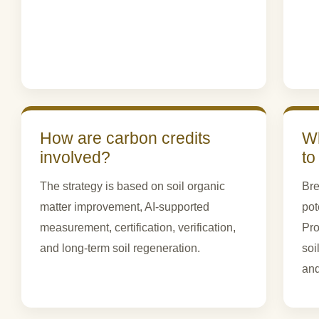
How are carbon credits
Wh
involved?
to
The strategy is based on soil organic
Bre
matter improvement, AI-supported
pot
measurement, certification, verification,
Pro
and long-term soil regeneration.
soi
and