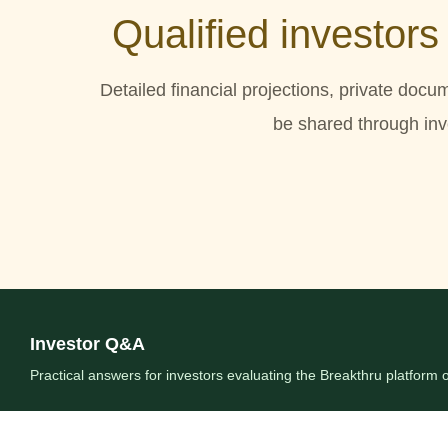
Qualified investors
Detailed financial projections, private docu
be shared through inve
Investor Q&A
Practical answers for investors evaluating the Breakthru platform o