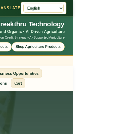
RANSLATE
reakthru Technology
nd Organic • AI-Driven Agriculture
on Credit Strategy • AI-Supported Agriculture
ducts
Shop Agriculture Products
siness Opportunities
ions
Cart