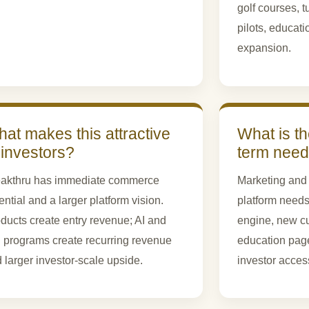
golf courses, 
pilots, educati
expansion.
at makes this attractive
What is th
 investors?
term nee
akthru has immediate commerce
Marketing and 
ential and a larger platform vision.
platform needs
ducts create entry revenue; AI and
engine, new cu
l programs create recurring revenue
education pages
 larger investor-scale upside.
investor access