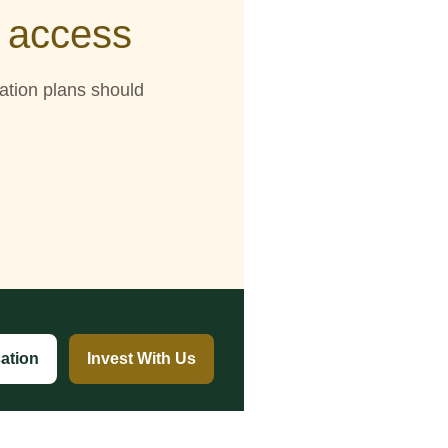
d access
tation plans should
ation
Invest With Us