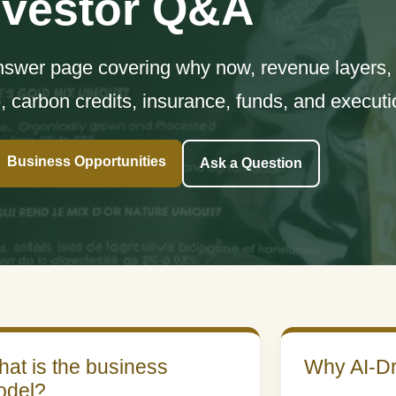
nvestor Q&A
answer page covering why now, revenue layers, r
e, carbon credits, insurance, funds, and executi
Business Opportunities
Ask a Question
at is the business
Why AI-Dr
odel?