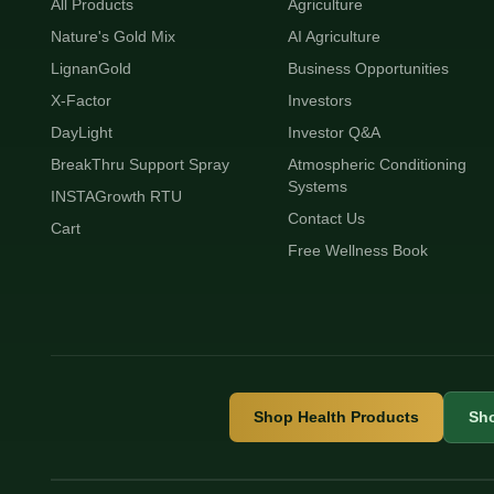
All Products
Agriculture
Nature's Gold Mix
AI Agriculture
LignanGold
Business Opportunities
X-Factor
Investors
DayLight
Investor Q&A
BreakThru Support Spray
Atmospheric Conditioning
Systems
INSTAGrowth RTU
Contact Us
Cart
Free Wellness Book
Shop Health Products
Sho