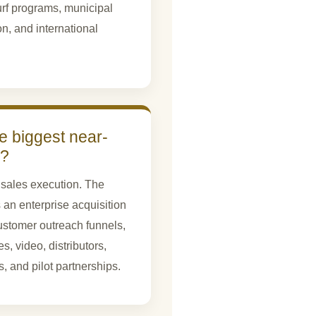
turf programs, municipal
on, and international
e biggest near-
d?
sales execution. The
 an enterprise acquisition
stomer outreach funnels,
, video, distributors,
, and pilot partnerships.