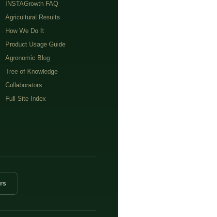
INSTAGrowth FAQ
Agricultural Results
How We Do It
Product Usage Guide
Agronomic Blog
Tree of Knowledge
Collaborators
Full Site Index
rs