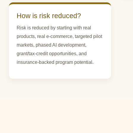
How is risk reduced?
Risk is reduced by starting with real
products, real e-commerce, targeted pilot
markets, phased AI development,
grant/tax-credit opportunities, and
insurance-backed program potential.