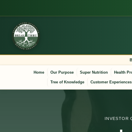
B
Home
Our Purpose
Super Nutrition
Health Pr
Tree of Knowledge
Customer Experiences
INVESTOR 