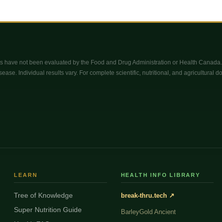
 have not been evaluated by the Food and Drug Administration or Health Canada. 
sease. Individual results vary. For complete scientific, nutritional, and agricultural 
LEARN
HEALTH INFO LIBRARY
Tree of Knowledge
break-thru.tech ↗
Super Nutrition Guide
BarleyGold Ancient