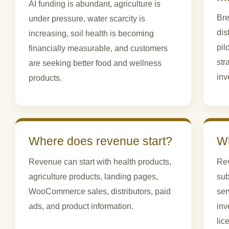
AI funding is abundant, agriculture is
Bre
under pressure, water scarcity is
dis
increasing, soil health is becoming
pil
financially measurable, and customers
str
are seeking better food and wellness
inv
products.
Where does revenue start?
Wh
Revenue can start with health products,
Rev
agriculture products, landing pages,
sub
WooCommerce sales, distributors, paid
ser
ads, and product information.
inv
lic