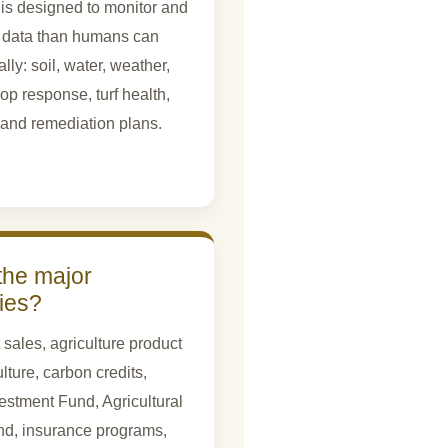
 is designed to monitor and
 data than humans can
y: soil, water, weather,
op response, turf health,
, and remediation plans.
the major
ties?
 sales, agriculture product
ulture, carbon credits,
stment Fund, Agricultural
nd, insurance programs,