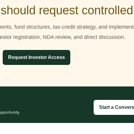
 should request controlle
ments, fund structures, tax-credit strategy, and implemen
stor registration, NDA review, and direct discussion.
Request Investor Access
Start a Convers
pportunity.