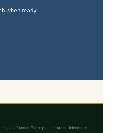
tab when ready.
or Health Canada. These products are not intended to