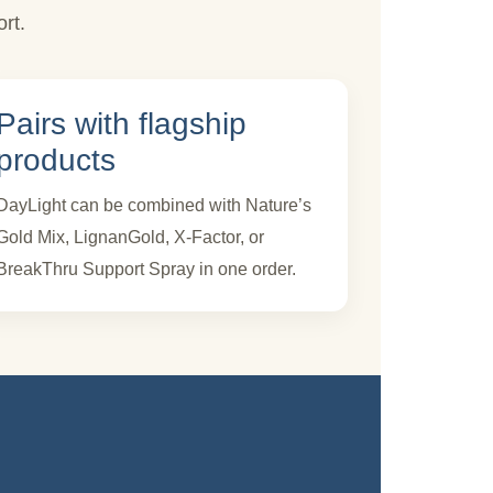
rt.
Pairs with flagship
products
DayLight can be combined with Nature’s
Gold Mix, LignanGold, X-Factor, or
BreakThru Support Spray in one order.