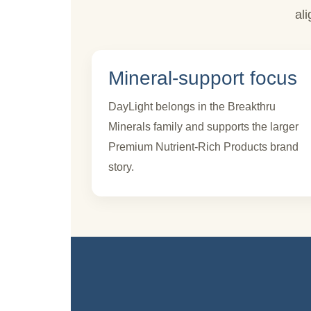
al
Mineral-support focus
DayLight belongs in the Breakthru
Minerals family and supports the larger
Premium Nutrient-Rich Products brand
story.