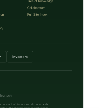
Tree of Knowledge
Collaborators
son
Full Site Index
y
ary
↗
Investors
thru.tech
e not medical doctors and do not provide
ducts or the abovementioned participants