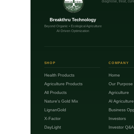
diagnose, treat, cure
Breakthru Technology
Beyond Organic • Ecological Agriculture
AI-Driven Optimization
SHOP
COMPANY
Health Products
Home
Agriculture Products
Our Purpose
All Products
Agriculture
Nature's Gold Mix
AI Agriculture
LignanGold
Business Opp
X-Factor
Investors
DayLight
Investor Q&A