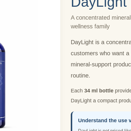
DayLight
A concentrated mineral
wellness family
DayLight is a concentr
customers who want a s
mineral-support produc
routine.
Each
34 ml bottle
provid
DayLight a compact produc
Understand the use v
DayLight is not priced like 