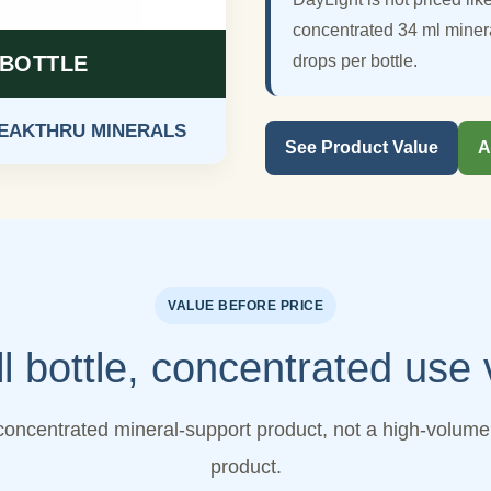
concentrated 34 ml miner
 BOTTLE
drops per bottle.
REAKTHRU MINERALS
See Product Value
A
VALUE BEFORE PRICE
l bottle, concentrated use 
concentrated mineral-support product, not a high-volume 
product.