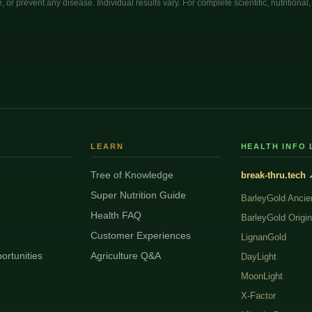
, or prevent any disease. Individual results vary. For complete scientific, nutritiona
LEARN
HEALTH INFO 
Tree of Knowledge
break-thru.tech 
Super Nutrition Guide
BarleyGold Ancie
Health FAQ
BarleyGold Origin
Customer Experiences
LignanGold
ortunities
Agriculture Q&A
DayLight
MoonLight
X-Factor