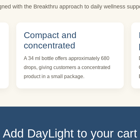
igned with the Breakthru approach to daily wellness suppo
Compact and
concentrated
A 34 ml bottle offers approximately 680
drops, giving customers a concentrated
product in a small package.
Add DayLight to your cart