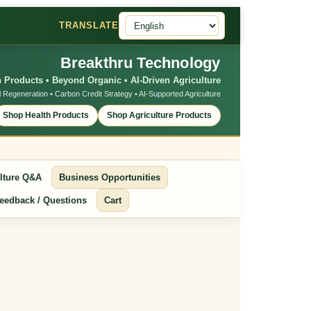
TRANSLATE
Breakthru Technology
 Products • Beyond Organic • AI-Driven Agriculture
l Regeneration • Carbon Credit Strategy • AI-Supported Agriculture
Shop Health Products
Shop Agriculture Products
lture Q&A
Business Opportunities
eedback / Questions
Cart