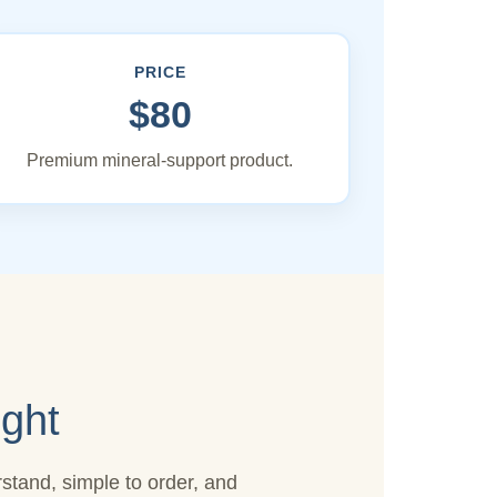
PRICE
$80
Premium mineral-support product.
ght
stand, simple to order, and