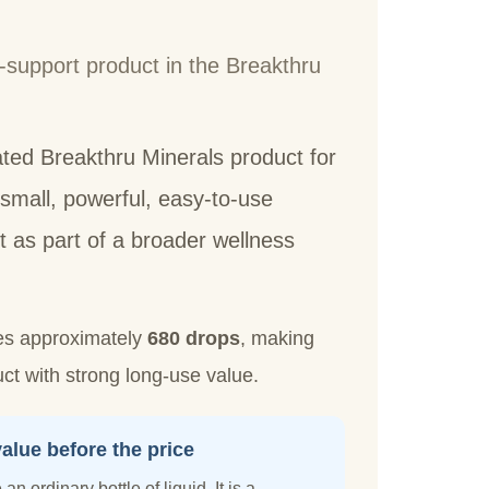
-support product in the Breakthru
ated Breakthru Minerals product for
mall, powerful, easy-to-use
t as part of a broader wellness
es approximately
680 drops
, making
t with strong long-use value.
alue before the price
an ordinary bottle of liquid. It is a