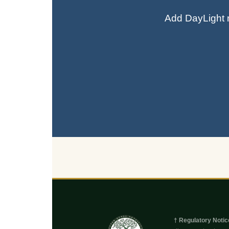
Add DayLight n
† Regulatory Notic