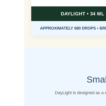
DAYLIGHT • 34 ML
APPROXIMATELY 680 DROPS • B
Smal
DayLight is designed as a 