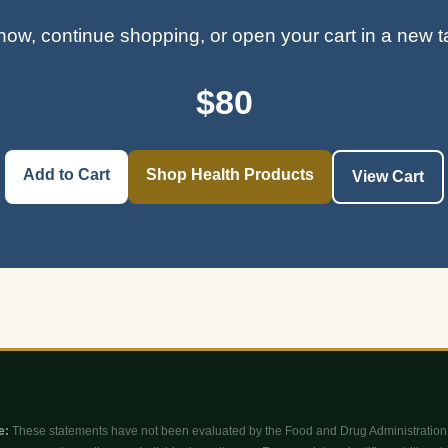
ow, continue shopping, or open your cart in a new 
$80
Add to Cart
Shop Health Products
View Cart
e:
These statements have not been evaluated by the Food and Drug Administration 