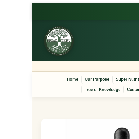
Home
Our Purpose
Super Nutri
Tree of Knowledge
Custo