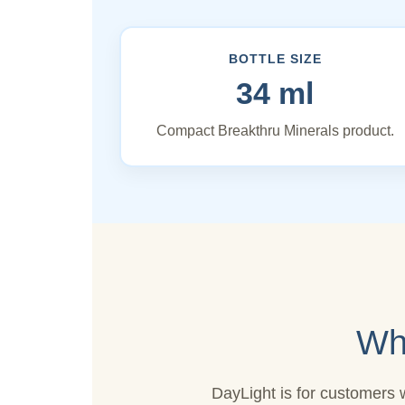
BOTTLE SIZE
34 ml
Compact Breakthru Minerals product.
Wh
DayLight is for customers 