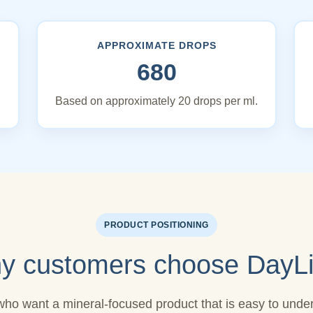
APPROXIMATE DROPS
680
Based on approximately 20 drops per ml.
PRODUCT POSITIONING
y customers choose DayLi
who want a mineral-focused product that is easy to under