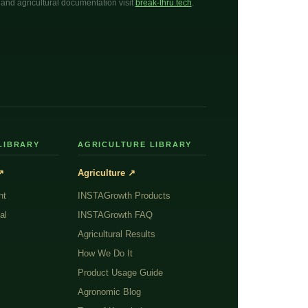
l, and agricultural documentation visit
break-thru.tech
.
LIBRARY
AGRICULTURE LIBRARY
↗
Agriculture ↗
nt
INSTAGrowth Products
al
INSTAGrowth FAQ
Agricultural Results
How We Do It
Product Usage Guide
Agronomic Blog