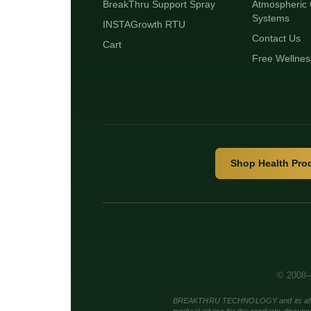
BreakThru Support Spray
Atmospheric 
Systems
INSTAGrowth RTU
Contact Us
Cart
Free Wellnes
Shop Health Pro
© 2008–
BREAKTHRU TECHNOLOGY and its affiliate 
medical advice for the products discuss