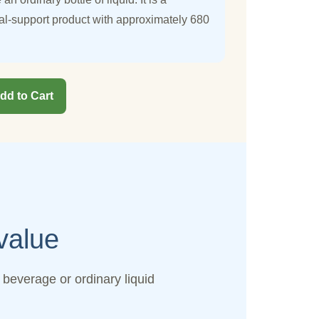
al-support product with approximately 680
dd to Cart
value
beverage or ordinary liquid