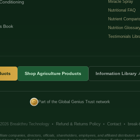
Miracle Spray
Conditioning
Nutritional FAQ
Nutrient Compari
s Book
Nutrition Glossar
Testimonials Libr
ducts
Shop Agriculture Products
Information Library 
Part of the Global Genius Trust network
2026 Breakthru Technology •
Refund & Returns Policy
•
Contact
•
break-
companies, directors, officials, shareholders, employees, and affiliated distributors ar
ed herein. For medical advice, please consult your medical practitioner. Further, these pro