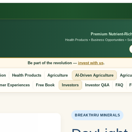
Premium Nutrient-Rich
Health Products • Business Opportunities • Soi
Be part of the revolution —
invest with us
.
tion
Health Products
Agriculture
AI-Driven Agriculture
Agricu
mer Experiences
Free Book
Investors
Investor Q&A
FAQ
F
BREAKTHRU MINERALS