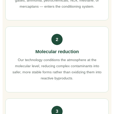
gases, ammonia, petrochemicals, NOx, methane, or
mercaptans — enters the conditioning system.
2
Molecular reduction
Our technology conditions the atmosphere at the
molecular level, reducing complex contaminants into
safer, more stable forms rather than oxidizing them into
reactive byproducts.
3