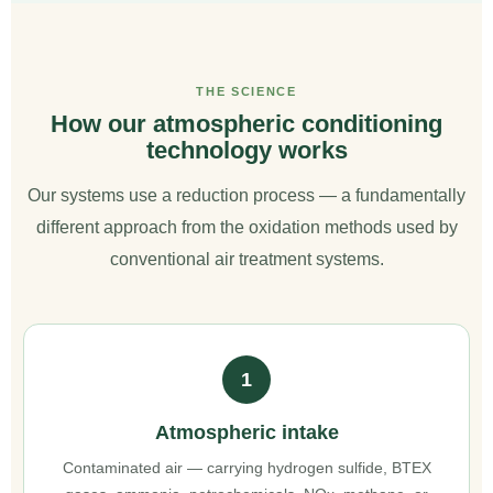
THE SCIENCE
How our atmospheric conditioning
technology works
Our systems use a reduction process — a fundamentally
different approach from the oxidation methods used by
conventional air treatment systems.
1
Atmospheric intake
Contaminated air — carrying hydrogen sulfide, BTEX