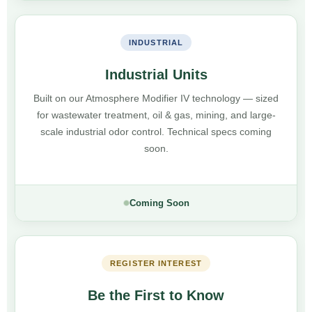
INDUSTRIAL
Industrial Units
Built on our Atmosphere Modifier IV technology — sized
for wastewater treatment, oil & gas, mining, and large-
scale industrial odor control. Technical specs coming
soon.
Coming Soon
REGISTER INTEREST
Be the First to Know