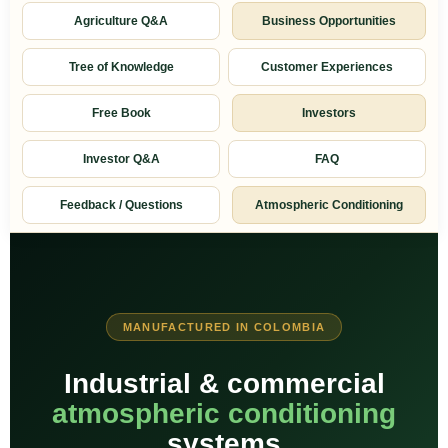
Agriculture Q&A
Business Opportunities
Tree of Knowledge
Customer Experiences
Free Book
Investors
Investor Q&A
FAQ
Feedback / Questions
Atmospheric Conditioning
MANUFACTURED IN COLOMBIA
Industrial & commercial
atmospheric conditioning
systems