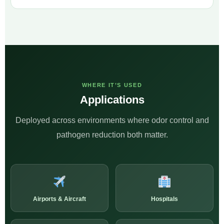
WHERE IT’S USED
Applications
Deployed across environments where odor control and
pathogen reduction both matter.
Airports & Aircraft
Hospitals