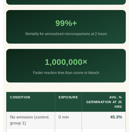
99%+
Mortality for aerosolized microorganisms at 2 hours
1,000,000×
Faster reaction time than ozone or bleach
CONDITION
EXPOSURE
AVG. %
GERMINATION AT 25
HRS
No emission (control,
0 min
45.3%
group 1)