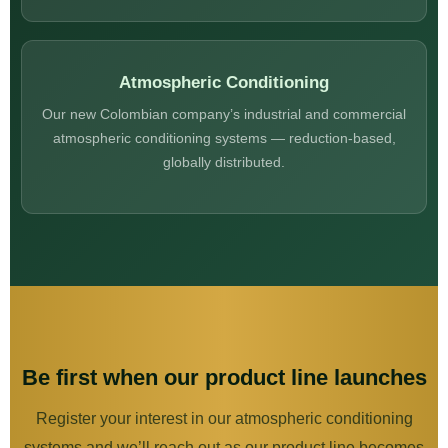
Atmospheric Conditioning
Our new Colombian company’s industrial and commercial
atmospheric conditioning systems — reduction-based,
globally distributed.
Be first when our product line launches
Register your interest in our atmospheric conditioning
systems and we’ll reach out as our product line becomes