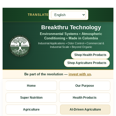
TRANSLATE
Breakthru Technology
Environmental Systems • Atmospheric
Conditioning • Made in Colombia
Industrial Applications • Odor Control • Commercial &
Industrial Scale • Beyond Organic
Shop Health Products
Shop Agriculture Products
Be part of the revolution —
invest with us
.
Home
Our Purpose
Super Nutrition
Health Products
Agriculture
AI-Driven Agriculture