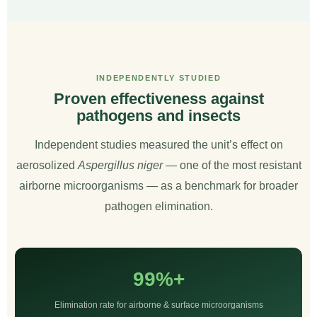
INDEPENDENTLY STUDIED
Proven effectiveness against
pathogens and insects
Independent studies measured the unit’s effect on
aerosolized
Aspergillus niger
— one of the most resistant
airborne microorganisms — as a benchmark for broader
pathogen elimination.
99%+
Elimination rate for airborne & surface microorganisms