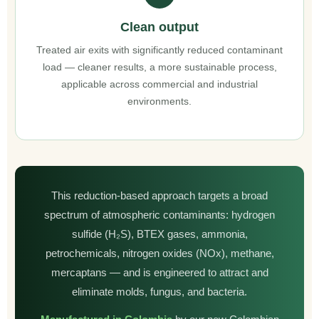
Clean output
Treated air exits with significantly reduced contaminant
load — cleaner results, a more sustainable process,
applicable across commercial and industrial
environments.
This reduction-based approach targets a broad
spectrum of atmospheric contaminants: hydrogen
sulfide (H₂S), BTEX gases, ammonia,
petrochemicals, nitrogen oxides (NOx), methane,
mercaptans — and is engineered to attract and
eliminate molds, fungus, and bacteria.