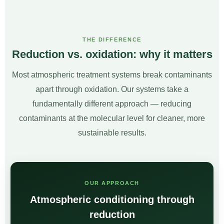
THE DIFFERENCE
Reduction vs. oxidation: why it matters
Most atmospheric treatment systems break contaminants
apart through oxidation. Our systems take a
fundamentally different approach — reducing
contaminants at the molecular level for cleaner, more
sustainable results.
OUR APPROACH
Atmospheric conditioning through
reduction