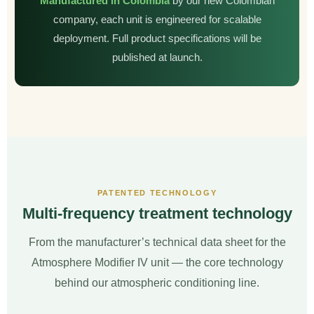
Manufactured in Colombia
by our new Colombian
company, each unit is engineered for scalable
deployment. Full product specifications will be
published at launch.
PATENTED TECHNOLOGY
Multi-frequency treatment technology
From the manufacturer’s technical data sheet for the
Atmosphere Modifier IV unit — the core technology
behind our atmospheric conditioning line.