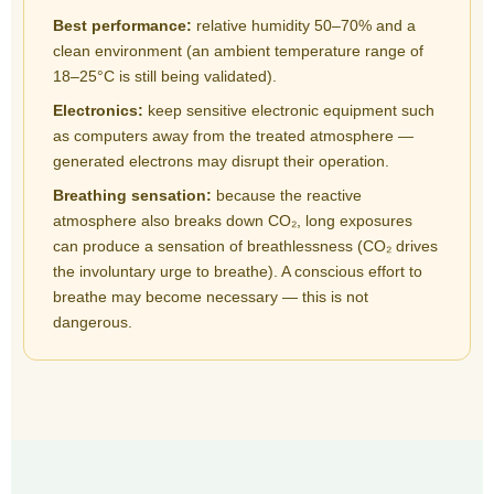
Best performance:
relative humidity 50–70% and a
clean environment (an ambient temperature range of
18–25°C is still being validated).
Electronics:
keep sensitive electronic equipment such
as computers away from the treated atmosphere —
generated electrons may disrupt their operation.
Breathing sensation:
because the reactive
atmosphere also breaks down CO₂, long exposures
can produce a sensation of breathlessness (CO₂ drives
the involuntary urge to breathe). A conscious effort to
breathe may become necessary — this is not
dangerous.