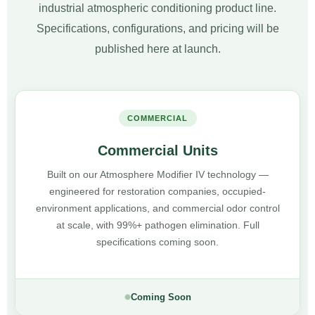
industrial atmospheric conditioning product line.
Specifications, configurations, and pricing will be
published here at launch.
COMMERCIAL
Commercial Units
Built on our Atmosphere Modifier IV technology —
engineered for restoration companies, occupied-
environment applications, and commercial odor control
at scale, with 99%+ pathogen elimination. Full
specifications coming soon.
Coming Soon