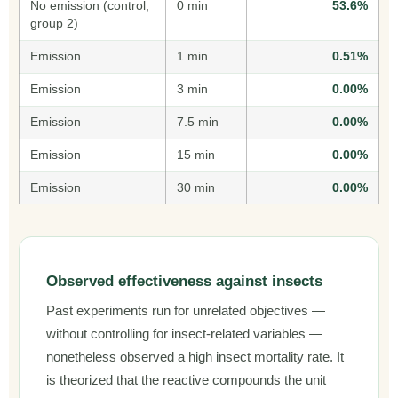
No emission (control,
0 min
53.6%
group 2)
Emission
1 min
0.51%
Emission
3 min
0.00%
Emission
7.5 min
0.00%
Emission
15 min
0.00%
Emission
30 min
0.00%
Observed effectiveness against insects
Past experiments run for unrelated objectives —
without controlling for insect-related variables —
nonetheless observed a high insect mortality rate. It
is theorized that the reactive compounds the unit