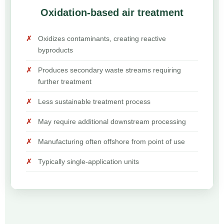
Oxidation-based air treatment
Oxidizes contaminants, creating reactive
byproducts
Produces secondary waste streams requiring
further treatment
Less sustainable treatment process
May require additional downstream processing
Manufacturing often offshore from point of use
Typically single-application units