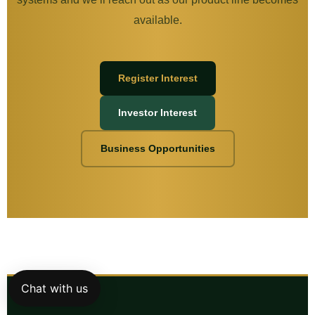
available.
Register Interest
Investor Interest
Business Opportunities
Chat with us