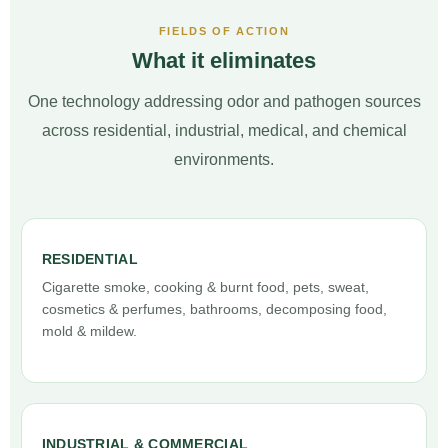
FIELDS OF ACTION
What it eliminates
One technology addressing odor and pathogen sources
across residential, industrial, medical, and chemical
environments.
RESIDENTIAL
Cigarette smoke, cooking & burnt food, pets, sweat,
cosmetics & perfumes, bathrooms, decomposing food,
mold & mildew.
INDUSTRIAL & COMMERCIAL