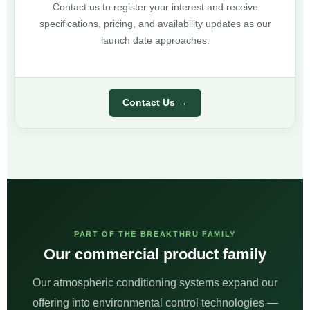
Contact us to register your interest and receive
specifications, pricing, and availability updates as our
launch date approaches.
Contact Us →
PART OF THE BREAKTHRU FAMILY
Our commercial product family
Our atmospheric conditioning systems expand our
offering into environmental control technologies —