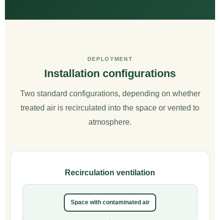
DEPLOYMENT
Installation configurations
Two standard configurations, depending on whether
treated air is recirculated into the space or vented to
atmosphere.
Recirculation ventilation
Space with contaminated air