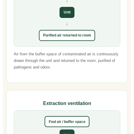
↓
Unit
↓
Purified air returned to room
Air from the buffer space of contaminated air is continuously
drawn through the unit and returned to the room, purified of
pathogens and odors.
Extraction ventilation
Foul air / buffer space