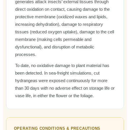
generates attack insects’ external tissues through
direct oxidation on contact, causing damage to the
protective membrane (oxidized waxes and lipids,
increasing dehydration), damage to respiratory
tissues (reduced oxygen uptake), damage to the cell
membrane (making cells permeable and
dysfunctional), and disruption of metabolic
processes.
To date, no oxidative damage to plant material has
been detected. In sea-freight simulations, cut
hydrangeas were exposed continuously for more
than 30 days with no adverse effect on storage life or
vase life, in either the flower or the foliage.
OPERATING CONDITIONS & PRECAUTIONS