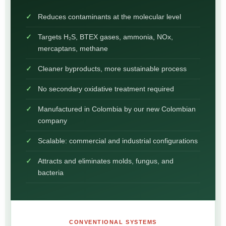
Reduces contaminants at the molecular level
Targets H₂S, BTEX gases, ammonia, NOx,
mercaptans, methane
Cleaner byproducts, more sustainable process
No secondary oxidative treatment required
Manufactured in Colombia by our new Colombian
company
Scalable: commercial and industrial configurations
Attracts and eliminates molds, fungus, and
bacteria
CONVENTIONAL SYSTEMS