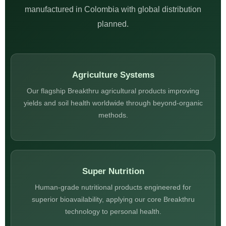
manufactured in Colombia with global distribution
planned.
Agriculture Systems
Our flagship Breakthru agricultural products improving
yields and soil health worldwide through beyond-organic
methods.
Super Nutrition
Human-grade nutritional products engineered for
superior bioavailability, applying our core Breakthru
technology to personal health.