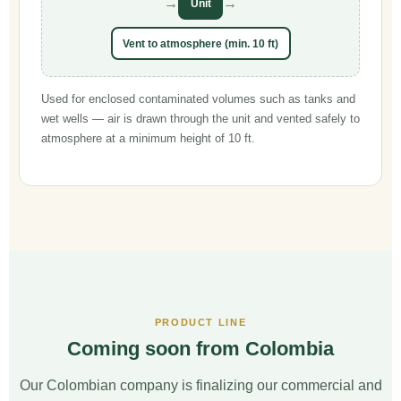
→
→
Unit
Vent to atmosphere (min. 10 ft)
Used for enclosed contaminated volumes such as tanks and
wet wells — air is drawn through the unit and vented safely to
atmosphere at a minimum height of 10 ft.
PRODUCT LINE
Coming soon from Colombia
Our Colombian company is finalizing our commercial and