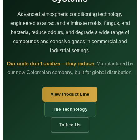
Advanced atmospheric conditioning technology
engineered to attract and eliminate molds, fungus, and
bacteria, reduce odours, and degrade a wide range of
compounds and corrosive gases in commercial and
industrial settings.
Our units don’t oxidize — they reduce.
Manufactured by
our new Colombian company, built for global distribution.
View Product Line
The Technology
Talk to Us