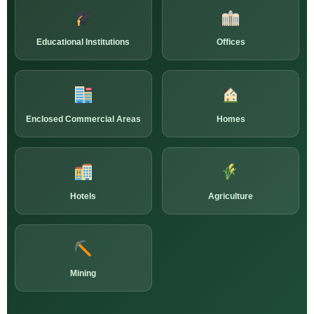
Educational Institutions
Offices
Enclosed Commercial Areas
Homes
Hotels
Agriculture
Mining