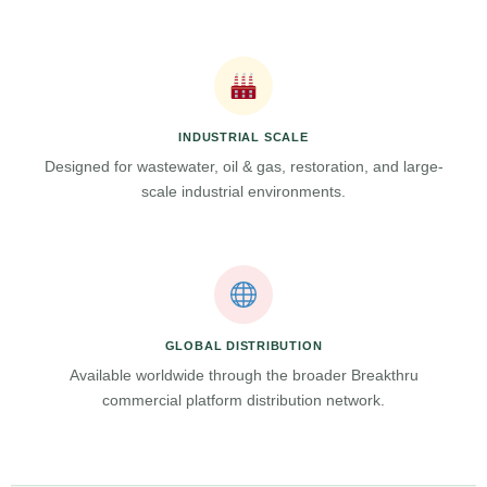
INDUSTRIAL SCALE
Designed for wastewater, oil & gas, restoration, and large-
scale industrial environments.
GLOBAL DISTRIBUTION
Available worldwide through the broader Breakthru
commercial platform distribution network.