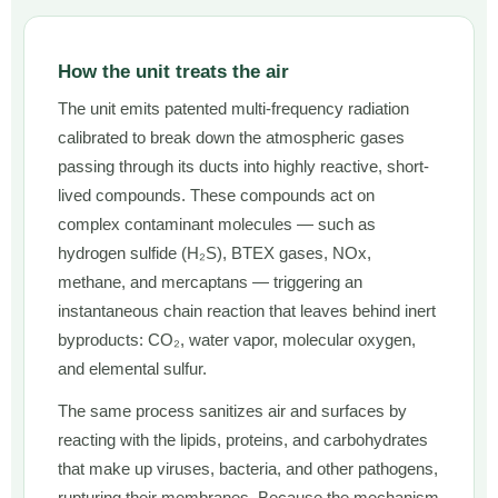
How the unit treats the air
The unit emits patented multi-frequency radiation
calibrated to break down the atmospheric gases
passing through its ducts into highly reactive, short-
lived compounds. These compounds act on
complex contaminant molecules — such as
hydrogen sulfide (H₂S), BTEX gases, NOx,
methane, and mercaptans — triggering an
instantaneous chain reaction that leaves behind inert
byproducts: CO₂, water vapor, molecular oxygen,
and elemental sulfur.
The same process sanitizes air and surfaces by
reacting with the lipids, proteins, and carbohydrates
that make up viruses, bacteria, and other pathogens,