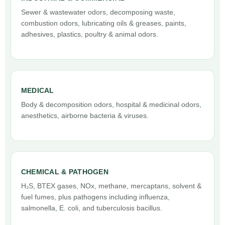
Sewer & wastewater odors, decomposing waste,
combustion odors, lubricating oils & greases, paints,
adhesives, plastics, poultry & animal odors.
MEDICAL
Body & decomposition odors, hospital & medicinal odors,
anesthetics, airborne bacteria & viruses.
CHEMICAL & PATHOGEN
H₂S, BTEX gases, NOx, methane, mercaptans, solvent &
fuel fumes, plus pathogens including influenza,
salmonella, E. coli, and tuberculosis bacillus.