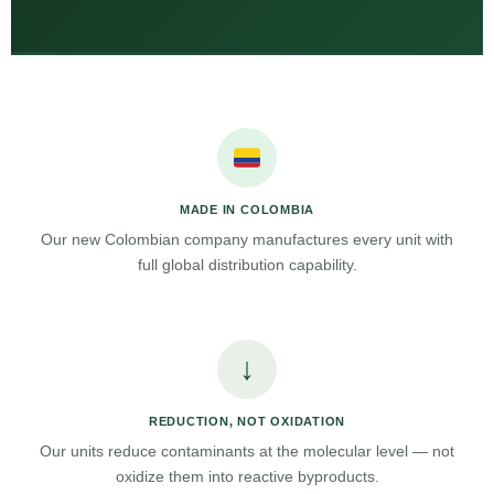
MADE IN COLOMBIA
Our new Colombian company manufactures every unit with
full global distribution capability.
↓
REDUCTION, NOT OXIDATION
Our units reduce contaminants at the molecular level — not
oxidize them into reactive byproducts.