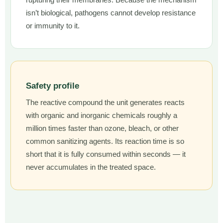
rupturing their membranes. Because the mechanism
isn’t biological, pathogens cannot develop resistance
or immunity to it.
Safety profile
The reactive compound the unit generates reacts
with organic and inorganic chemicals roughly a
million times faster than ozone, bleach, or other
common sanitizing agents. Its reaction time is so
short that it is fully consumed within seconds — it
never accumulates in the treated space.