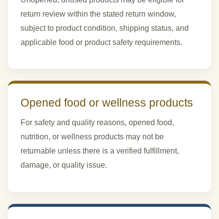
return review within the stated return window,
subject to product condition, shipping status, and
applicable food or product safety requirements.
Opened food or wellness products
For safety and quality reasons, opened food,
nutrition, or wellness products may not be
returnable unless there is a verified fulfillment,
damage, or quality issue.