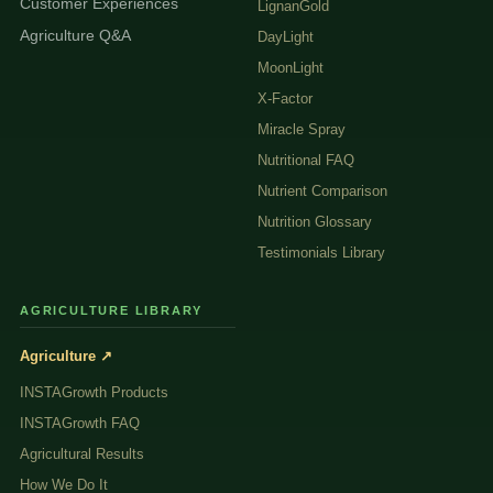
Customer Experiences
LignanGold
Agriculture Q&A
DayLight
MoonLight
X-Factor
Miracle Spray
Nutritional FAQ
Nutrient Comparison
Nutrition Glossary
Testimonials Library
AGRICULTURE LIBRARY
Agriculture ↗
INSTAGrowth Products
INSTAGrowth FAQ
Agricultural Results
How We Do It