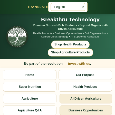
TRANSLATE
Breakthru Technology
Premium Nutrient-Rich Products • Beyond Organic • AI-
Driven Agriculture
Health Products • Business Opportunities • Soil Regeneration •
Carbon Credit Strategy • AI-Supported Agriculture
Shop Health Products
Shop Agriculture Products
Be part of the revolution —
invest with us
.
Home
Our Purpose
Super Nutrition
Health Products
Agriculture
AI-Driven Agriculture
Agriculture Q&A
Business Opportunities