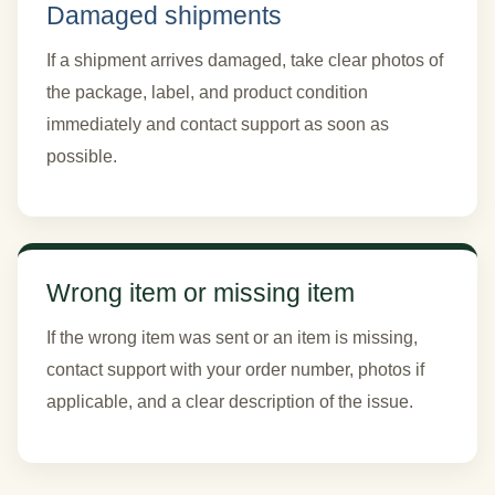
Damaged shipments
If a shipment arrives damaged, take clear photos of
the package, label, and product condition
immediately and contact support as soon as
possible.
Wrong item or missing item
If the wrong item was sent or an item is missing,
contact support with your order number, photos if
applicable, and a clear description of the issue.