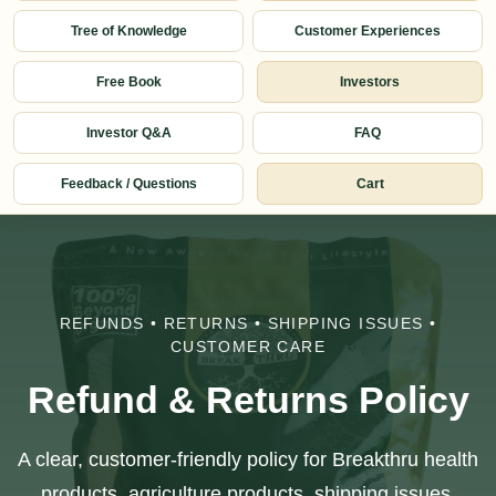
Tree of Knowledge
Customer Experiences
Free Book
Investors
Investor Q&A
FAQ
Feedback / Questions
Cart
REFUNDS • RETURNS • SHIPPING ISSUES •
CUSTOMER CARE
Refund & Returns Policy
A clear, customer-friendly policy for Breakthru health
products, agriculture products, shipping issues,