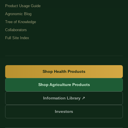
Product Usage Guide
Agronomic Blog
Tree of Knowledge
Collaborators
Full Site Index
Shop Health Products
Shop Agriculture Products
Information Library ↗
Investors