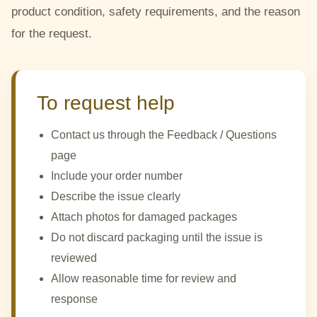
product condition, safety requirements, and the reason
for the request.
To request help
Contact us through the Feedback / Questions
page
Include your order number
Describe the issue clearly
Attach photos for damaged packages
Do not discard packaging until the issue is
reviewed
Allow reasonable time for review and
response