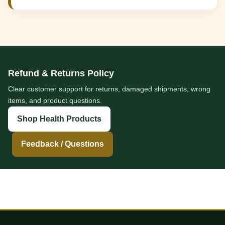
Refund & Returns Policy
Clear customer support for returns, damaged shipments, wrong
items, and product questions.
Shop Health Products
Feedback / Questions