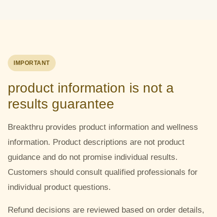
IMPORTANT
product information is not a
results guarantee
Breakthru provides product information and wellness
information. Product descriptions are not product
guidance and do not promise individual results.
Customers should consult qualified professionals for
individual product questions.
Refund decisions are reviewed based on order details,