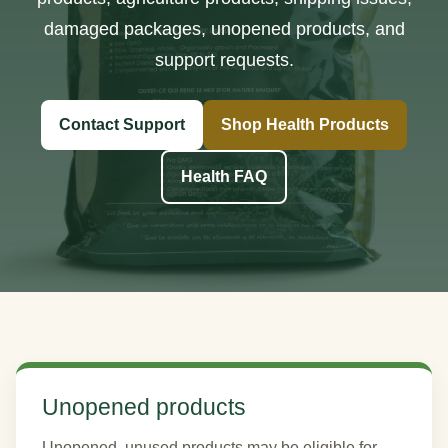
damaged packages, unopened products, and
support requests.
Contact Support
Shop Health Products
Health FAQ
Unopened products
Unopened, unused products may be eligible for