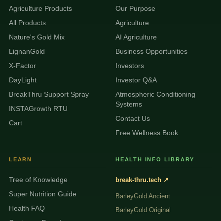
Agriculture Products
Our Purpose
All Products
Agriculture
Nature's Gold Mix
AI Agriculture
LignanGold
Business Opportunities
X-Factor
Investors
DayLight
Investor Q&A
BreakThru Support Spray
Atmospheric Conditioning
Systems
INSTAGrowth RTU
Contact Us
Cart
Free Wellness Book
LEARN
HEALTH INFO LIBRARY
Tree of Knowledge
break-thru.tech ↗
Super Nutrition Guide
BarleyGold Ancient
Health FAQ
BarleyGold Original