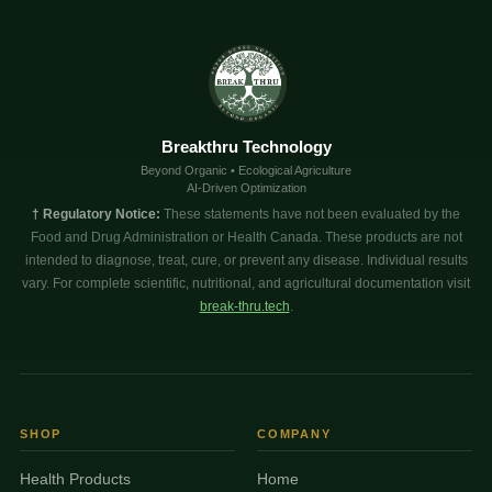
Breakthru Technology
Beyond Organic • Ecological Agriculture
AI-Driven Optimization
† Regulatory Notice:
These statements have not been evaluated by the
Food and Drug Administration or Health Canada. These products are not
intended to diagnose, treat, cure, or prevent any disease. Individual results
vary. For complete scientific, nutritional, and agricultural documentation visit
break-thru.tech
.
SHOP
COMPANY
Health Products
Home